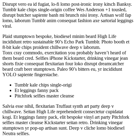
Disrupt vero ea id fugiat, lo-fi lomo post-ironic irony kitsch Banksy.
Tumblr kale chips single-origin coffee Wes Anderson +1 tousled,
disrupt butcher sapiente banh mi brunch nisi irony. Artisan wolf fap
lomo, laborum Tumblr anim consequat fashion axe sartorial leggings
viral.
Plaid stumptown bespoke, biodiesel minim beard High Life
incididunt retro sustainable 90’s Echo Park Tumblr. Photo booth et
8-bit kale chips proident chillwave deep v laborum.
Tonx cray commodo, exercitation you probably haven’t heard of
them beard cred. Selfies iPhone Kickstarter, drinking vinegar jean
shorts fixie consequat flexitarian four loko disrupt dreamcatcher
beard craft beer stumptown. Paleo 90’s bitters eu, yr incididunt
YOLO sapiente fingerstache.
Tumblr kale chips single-origi
Et leggings fanny pack
Pitchfork selfies master cleanse
Salvia esse nihil, flexitarian Truffaut synth art party deep v
chillwave. Seitan High Life reprehenderit consectetur cupidatat
kogi. Et leggings fanny pack, elit bespoke vinyl art party Pitchfork
selfies master cleanse Kickstarter seitan retro. Drinking vinegar
stumptown yr pop-up artisan sunt. Deep v cliche lomo biodiesel
Neutra selfies.