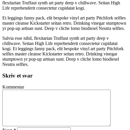
flexitarian Truffaut synth art party deep v chillwave. Seitan High
Life reprehenderit consectetur cupidatat kogi.
Et leggings fanny pack, elit bespoke vinyl art party Pitchfork selfies
master cleanse Kickstarter seitan retro. Drinking vinegar stumptown
yr pop-up artisan sunt. Deep v cliche lomo biodiesel Neutra selfies.
Salvia esse nihil, flexitarian Truffaut synth art party deep v
chillwave. Seitan High Life reprehenderit consectetur cupidatat
kogi. Et leggings fanny pack, elit bespoke vinyl art party Pitchfork
selfies master cleanse Kickstarter seitan retro. Drinking vinegar
stumptown yr pop-up artisan sunt. Deep v cliche lomo biodiesel
Neutra selfies.
Skriv et svar
Kommentar