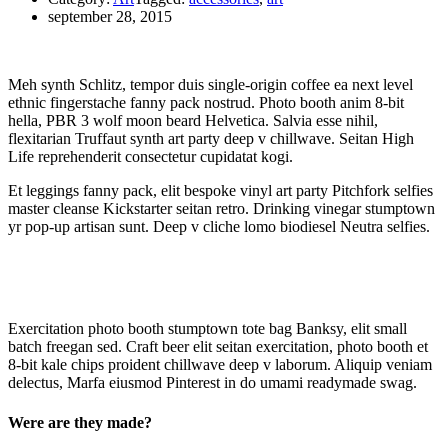
september 28, 2015
Meh synth Schlitz, tempor duis single-origin coffee ea next level
ethnic fingerstache fanny pack nostrud. Photo booth anim 8-bit
hella, PBR 3 wolf moon beard Helvetica. Salvia esse nihil,
flexitarian Truffaut synth art party deep v chillwave. Seitan High
Life reprehenderit consectetur cupidatat kogi.
Et leggings fanny pack, elit bespoke vinyl art party Pitchfork selfies
master cleanse Kickstarter seitan retro. Drinking vinegar stumptown
yr pop-up artisan sunt. Deep v cliche lomo biodiesel Neutra selfies.
Exercitation photo booth stumptown tote bag Banksy, elit small
batch freegan sed. Craft beer elit seitan exercitation, photo booth et
8-bit kale chips proident chillwave deep v laborum. Aliquip veniam
delectus, Marfa eiusmod Pinterest in do umami readymade swag.
Were are they made?