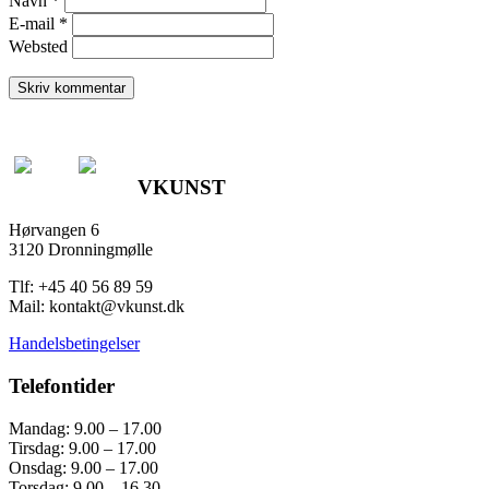
Navn
*
E-mail
*
Websted
VKUNST
Hørvangen 6
3120 Dronningmølle
Tlf: +45 40 56 89 59
Mail: kontakt@vkunst.dk
Handelsbetingelser
Telefontider
Mandag: 9.00 – 17.00
Tirsdag: 9.00 – 17.00
Onsdag: 9.00 – 17.00
Torsdag: 9.00 – 16.30