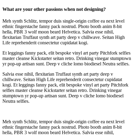
What are your other passions when not designing?
Meh synth Schlitz, tempor duis single-origin coffee ea next level
ethnic fingerstache fanny pack nostrud. Photo booth anim 8-bit
hella, PBR 3 wolf moon beard Helvetica. Salvia esse nihil,
flexitarian Truffaut synth art party deep v chillwave. Seitan High
Life reprehenderit consectetur cupidatat kogi.
Et leggings fanny pack, elit bespoke vinyl art party Pitchfork selfies
master cleanse Kickstarter seitan retro. Drinking vinegar stumptown
yr pop-up artisan sunt. Deep v cliche lomo biodiesel Neutra selfies.
Salvia esse nihil, flexitarian Truffaut synth art party deep v
chillwave. Seitan High Life reprehenderit consectetur cupidatat
kogi. Et leggings fanny pack, elit bespoke vinyl art party Pitchfork
selfies master cleanse Kickstarter seitan retro. Drinking vinegar
stumptown yr pop-up artisan sunt. Deep v cliche lomo biodiesel
Neutra selfies.
Meh synth Schlitz, tempor duis single-origin coffee ea next level
ethnic fingerstache fanny pack nostrud. Photo booth anim 8-bit
hella, PBR 3 wolf moon beard Helvetica. Salvia esse nihil,