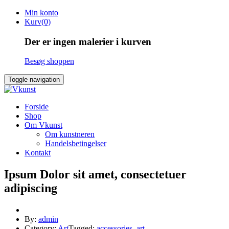
Skip
Min konto
to
Kurv(0)
content
Der er ingen malerier i kurven
Besøg shoppen
Toggle navigation
Forside
Shop
Om Vkunst
Om kunstneren
Handelsbetingelser
Kontakt
Ipsum Dolor sit amet, consectetuer
adipiscing
By:
admin
Category:
Art
Tagged:
accessories
,
art